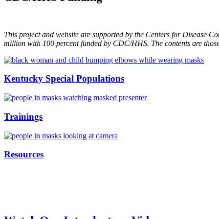
This project and website are supported by the Centers for Disease Co
million with 100 percent funded by CDC/HHS. The contents are those 
Kentucky Special Populations
Trainings
Resources