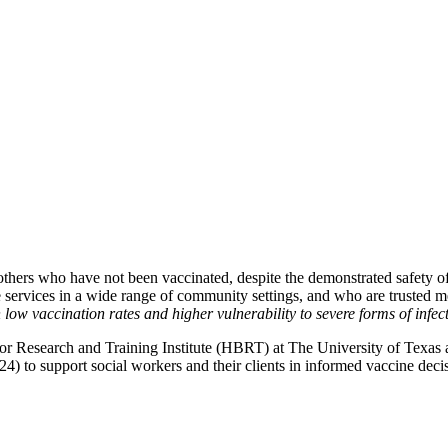
hers who have not been vaccinated, despite the demonstrated safety of 
de services in a wide range of community settings, and who are trusted
low vaccination rates and higher vulnerability to severe forms of infect
esearch and Training Institute (HBRT) at The University of Texas at 
4) to support social workers and their clients in informed vaccine de