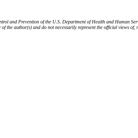
ntrol and Prevention of the U.S. Department of Health and Human Servi
of the author(s) and do not necessarily represent the official views 