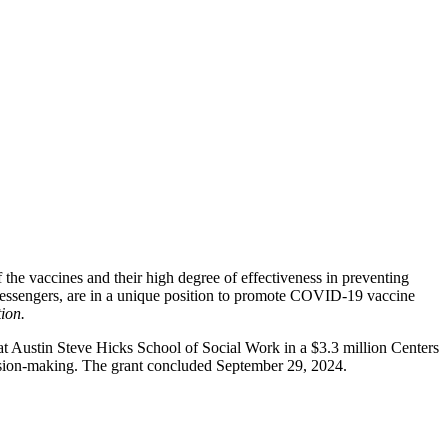
the vaccines and their high degree of effectiveness in preventing
 messengers, are in a unique position to promote COVID-19 vaccine
ion.
Austin Steve Hicks School of Social Work in a $3.3 million Centers
cision-making. The grant concluded September 29, 2024.