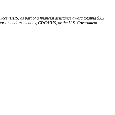
ces (HHS) as part of a financial assistance award totaling $3.3
of, nor an endorsement by, CDC/HHS, or the U.S. Government.