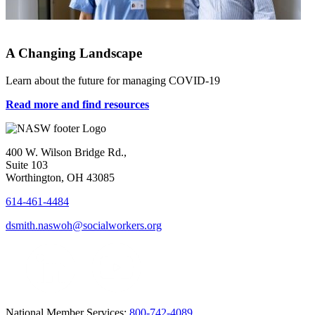
A Changing Landscape
Learn about the future for managing COVID-19
Read more and find resources
400 W. Wilson Bridge Rd.,
Suite 103
Worthington, OH 43085
614-461-4484
dsmith.naswoh@socialworkers.org
National Member Services:
800-742-4089