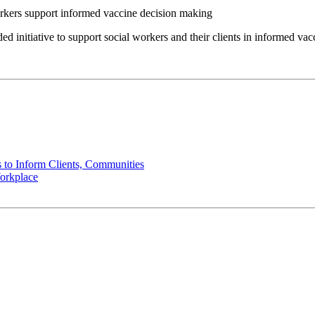
tiative to support social workers and their clients in informed vac
 to Inform Clients, Communities
orkplace