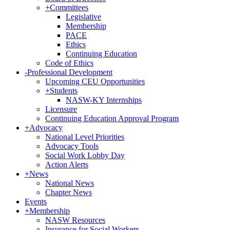
+
Committees
Legislative
Membership
PACE
Ethics
Continuing Education
Code of Ethics
-
Professional Development
Upcoming CEU Opportunities
+
Students
NASW-KY Internships
Licensure
Continuing Education Approval Program
+
Advocacy
National Level Priorities
Advocacy Tools
Social Work Lobby Day
Action Alerts
+
News
National News
Chapter News
Events
+
Membership
NASW Resources
Insurance for Social Workers