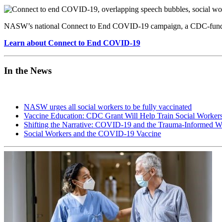
NASW’s national Connect to End COVID-19 campaign, a CDC-funded ini
Learn about Connect to End COVID-19
In the News
NASW urges all social workers to be fully vaccinated
Vaccine Education: CDC Grant Will Help Train Social Workers
Shifting the Narrative: COVID-19 and the Trauma-Informed W
Social Workers and the COVID-19 Vaccine