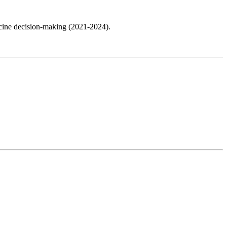
cine decision-making (2021-2024).