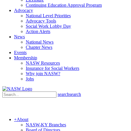
Continuing Education Approval Program
Advocacy
National Level Priorities
Advocacy Tools
Social Work Lobby Day
Action Alerts
News
National News
Chapter News
Events
Membership
NASW Resources
Insurance for Social Workers
Why join NASW?
Jobs
search
search
+
About
NASW-KY Branches
Board of Directors