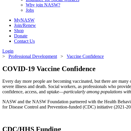
Why join NASW?
Jobs
MyNASW
Join/Renew
Shop
Donate
Contact Us
Login
>
Professional Development
>
Vaccine Confidence
COVID-19 Vaccine Confidence
Every day more people are becoming vaccinated, but there are many ot
severe illness and death. Social workers, as professionals who provi
confidence, access, and uptake—
particularly among populations with 
NASW and the NASW Foundation partnered with the Health Behavior R
for Disease Control and Prevention-funded (CDC) initiative (2021-202
CDC/HHS Funding