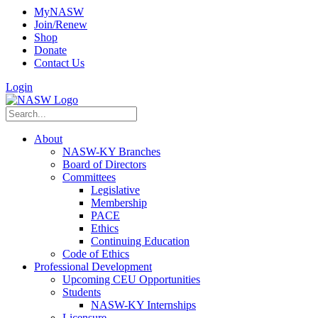
MyNASW
Join/Renew
Shop
Donate
Contact Us
Login
About
NASW-KY Branches
Board of Directors
Committees
Legislative
Membership
PACE
Ethics
Continuing Education
Code of Ethics
Professional Development
Upcoming CEU Opportunities
Students
NASW-KY Internships
Licensure