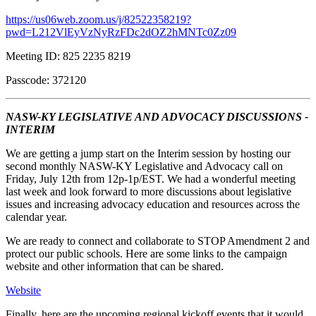
https://us06web.zoom.us/j/82522358219?
pwd=L212VlEyVzNyRzFDc2dOZ2hMNTc0Zz09
Meeting ID: 825 2235 8219
Passcode: 372120
NASW-KY LEGISLATIVE AND ADVOCACY DISCUSSIONS -
INTERIM
We are getting a jump start on the Interim session by hosting our
second monthly NASW-KY Legislative and Advocacy call on
Friday, July 12th from 12p-1p/EST. We had a wonderful meeting
last week and look forward to more discussions about legislative
issues and increasing advocacy education and resources across the
calendar year.
We are ready to connect and collaborate to STOP Amendment 2 and
protect our public schools. Here are some links to the campaign
website and other information that can be shared.
Website
Finally, here are the upcoming regional kickoff events that it would