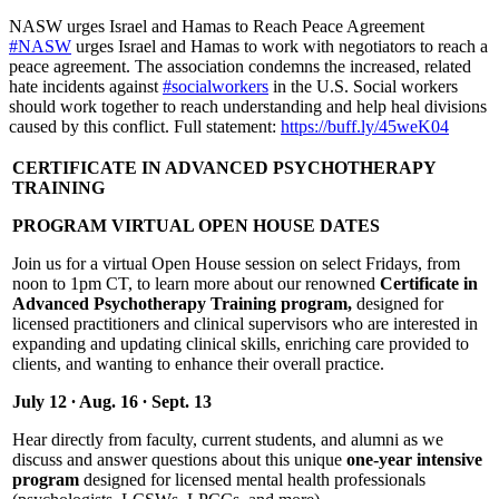
NASW urges Israel and Hamas to Reach Peace Agreement
#NASW
urges Israel and Hamas to work with negotiators to reach a
peace agreement. The association condemns the increased, related
hate incidents against
#socialworkers
in the U.S. Social workers
should work together to reach understanding and help heal divisions
caused by this conflict. Full statement:
https://buff.ly/45weK04
CERTIFICATE IN ADVANCED PSYCHOTHERAPY
TRAINING
PROGRAM VIRTUAL OPEN HOUSE DATES
Join us for a virtual Open House session on select Fridays, from
noon to 1pm CT, to learn more about our renowned
Certificate in
Advanced Psychotherapy Training program,
designed for
licensed practitioners and clinical supervisors who are interested in
expanding and updating clinical skills, enriching care provided to
clients, and wanting to enhance their overall practice.
July 12 ∙ Aug. 16 ∙ Sept. 13
Hear directly from faculty, current students, and alumni as we
discuss and answer questions about this unique
one-year intensive
program
designed for licensed mental health professionals