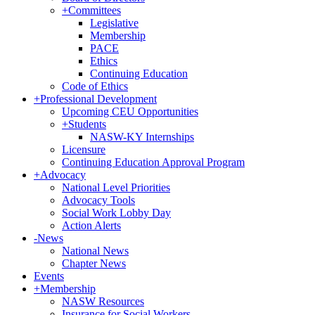
+
Committees
Legislative
Membership
PACE
Ethics
Continuing Education
Code of Ethics
+
Professional Development
Upcoming CEU Opportunities
+
Students
NASW-KY Internships
Licensure
Continuing Education Approval Program
+
Advocacy
National Level Priorities
Advocacy Tools
Social Work Lobby Day
Action Alerts
-
News
National News
Chapter News
Events
+
Membership
NASW Resources
Insurance for Social Workers