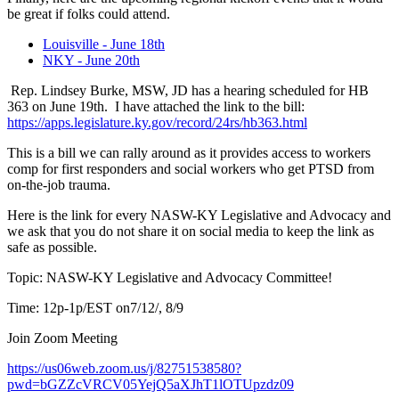
be great if folks could attend.
Louisville - June 18th
NKY - June 20th
Rep. Lindsey Burke, MSW, JD has a hearing scheduled for HB
363 on June 19th. I have attached the link to the bill:
https://apps.legislature.ky.gov/record/24rs/hb363.html
This is a bill we can rally around as it provides access to workers
comp for first responders and social workers who get PTSD from
on-the-job trauma.
Here is the link for every NASW-KY Legislative and Advocacy and
we ask that you do not share it on social media to keep the link as
safe as possible.
Topic: NASW-KY Legislative and Advocacy Committee!
Time: 12p-1p/EST on7/12/, 8/9
Join Zoom Meeting
https://us06web.zoom.us/j/82751538580?
pwd=bGZZcVRCV05YejQ5aXJhT1lOTUpzdz09