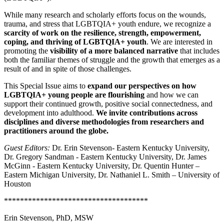
While many research and scholarly efforts focus on the wounds,
trauma, and stress that LGBTQIA+ youth endure, we recognize a
scarcity of work on the resilience, strength, empowerment,
coping, and thriving of LGBTQIA+ youth
. We are interested in
promoting the
visibility of a more balanced narrative
that includes
both the familiar themes of struggle and the growth that emerges as a
result of and in spite of those challenges.
This Special Issue aims to
expand our perspectives on how
LGBTQIA+ young people are flourishing
and how we can
support their continued growth, positive social connectedness, and
development into adulthood.
We invite contributions across
disciplines and diverse methodologies from researchers and
practitioners around the globe.
Guest Editors:
Dr. Erin Stevenson- Eastern Kentucky University,
Dr. Gregory Sandman - Eastern Kentucky University, Dr. James
McGinn - Eastern Kentucky University, Dr. Quentin Hunter –
Eastern Michigan University, Dr. Nathaniel L. Smith – University of
Houston
************************************
Erin Stevenson, PhD, MSW