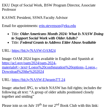
EKU Dept of Social Work, BSW Program Director, Associate
Professor
KASWE President, SSWA Faculty Advisor
Email for appointments:
erin.stevenson@eku.edu
Title:
Older Americans Month 2024: What Is NASW Doing
to Support Social Work with Older Adults?
Title:
Federal Grants to Address Elder Abuse Available
URL:
https://bit.ly/NASW-OAM24
Image: OAM 2024 logos available in English and Spanish at
https://acl.gov/oam/2024/oam-2024-
materials#:~:text=Logos%20configuration%20options-,Logos,-
Download%20the%202024
URL:
https://bit.ly/NASW-EJgrantsTT-24
Image: attached JPG, to which NASW has full rights; includes the
following alt text: “A group of older adults positioned closely
together and smiling”
th
nd
Please join us on July 19
for our 2
Book Club with this link: