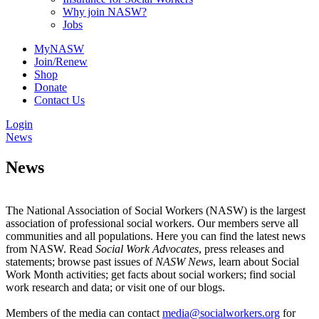
Why join NASW?
Jobs
MyNASW
Join/Renew
Shop
Donate
Contact Us
Login
News
News
The National Association of Social Workers (NASW) is the largest
association of professional social workers. Our members serve all
communities and all populations. Here you can find the latest news
from NASW. Read
Social Work Advocates
, press releases and
statements; browse past issues of
NASW News
, learn about Social
Work Month activities; get facts about social workers; find social
work research and data; or visit one of our blogs.
Members of the media can contact
media@socialworkers.org
for