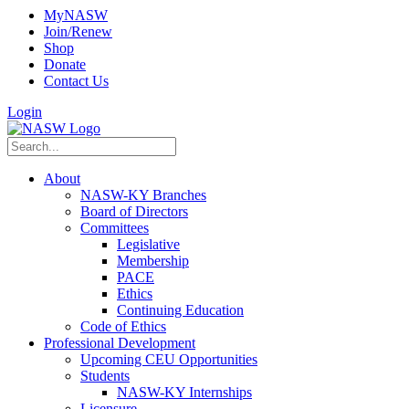
MyNASW
Join/Renew
Shop
Donate
Contact Us
Login
About
NASW-KY Branches
Board of Directors
Committees
Legislative
Membership
PACE
Ethics
Continuing Education
Code of Ethics
Professional Development
Upcoming CEU Opportunities
Students
NASW-KY Internships
Licensure