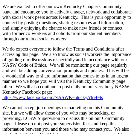
We are excited to offer our own Kentucky Chapter Community
page and encourage you to actively engage, network and collaborate
with social work peers across Kentucky. This is your opportunity to
connect by posting questions, sharing resources and information,
and simply enjoying the chance to make new friends or connect
with former co-workers and cohorts from our student members
through our retired social workers!
We do expect everyone to follow the Terms and Conditions after
accessing this page. We also know as social workers the importance
of guiding our discussions respectfully and in accordance with our
NASW Code of Ethics. We will be monitoring our page regularly
and will be adding conversation prompts and updates. This will be
a wonderful way to share information that comes to us in an urgent
manner so we hope you will visit the Kentucky Community page
often. We will also continue to post daily on our very busy NASW
Kentucky Facebook page:
https://www.facebook.com/NASWKentucky/?fref=ts
We cannot accept job openings or marketing on this Community
site, but we will allow those of you who may be seeking, or
providing, LCSW Supervision to discuss this on our Community
page. Please do not post your supervision fees and keep this
information between you and those who may contact you. We also