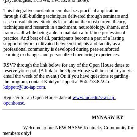
(psychologists, LCSWs, LPCCs, and more).
This integrative curriculum emphasizes practical application
through skill-building techniques delivered through seminars and
case consultations. Students learn about the most current theory,
techniques and research in attachment, neurobiology, shame, and
trauma--all while being able to maintain a full-time professional
practice. And best of all, participants become a part of a lasting
support network cultivated between students and faculty as a
professional community is developed during peer-reinforced
learning exchanges and personalized mentoring experiences.
RSVP through the link below for any of the Open House dates to
reserve your spot. (A link to the Open House will be sent to you via
email the week of the event.) Or, if you have questions regarding
the program, contact Katelyn Tippett at 866.258.8222 or
ktippett@luc-iap.com
.
Register for an Open House date at
www.luc.edu/ssw/iap-
openhouse
.
MYNASW-KY
Welcome to our NEW NASW Kentucky Community for
members only!