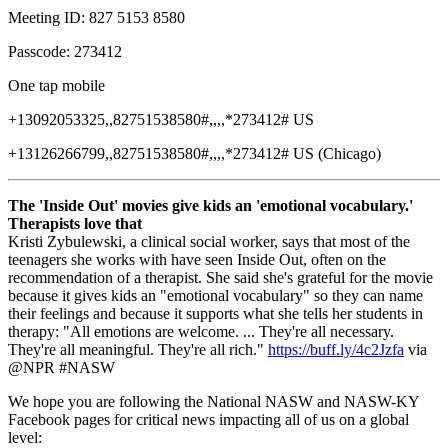
Meeting ID: 827 5153 8580
Passcode: 273412
One tap mobile
+13092053325,,82751538580#,,,,*273412# US
+13126266799,,82751538580#,,,,*273412# US (Chicago)
The 'Inside Out' movies give kids an 'emotional vocabulary.'
Therapists love that
Kristi Zybulewski, a clinical social worker, says that most of the
teenagers she works with have seen Inside Out, often on the
recommendation of a therapist. She said she's grateful for the movie
because it gives kids an "emotional vocabulary" so they can name
their feelings and because it supports what she tells her students in
therapy: "All emotions are welcome. ... They're all necessary.
They're all meaningful. They're all rich."
https://buff.ly/4c2Jzfa
via
@NPR #NASW
We hope you are following the National NASW and NASW-KY
Facebook pages for critical news impacting all of us on a global
level: