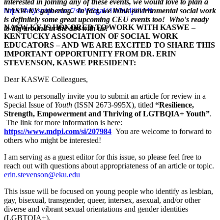
interested in joining any of these events, we would love to plan a
https://buy.stripe.com/7sIeW5gaU1WW4j69AB
NASW-KY gathering. In fact, we think environmental social work
is definitely some great upcoming CEU events too! Who's ready
NASW-KY IS HONORED TO WORK WITH KASWE –
to dig around in the dirt with us?
KENTUCKY ASSOCIATION OF SOCIAL WORK
EDUCATORS – AND WE ARE EXCITED TO SHARE THIS
IMPORTANT OPPORTUNITY FROM DR. ERIN
STEVENSON, KASWE PRESIDENT:
Dear KASWE Colleagues,
I want to personally invite you to submit an article for review in a
Special Issue of
Youth
(ISSN 2673-995X), titled
“Resilience,
Strength, Empowerment and Thriving of LGTBQIA+ Youth”
.
The link for more information is here:
https://www.mdpi.com/si/207984
Y
ou are welcome to forward to
others who might be interested!
I am serving as a guest editor for this issue, so please feel free to
reach out with questions about appropriateness of an article or topic.
erin.stevenson@eku.edu
This issue will be focused on young people who identify as lesbian,
gay, bisexual, transgender, queer, intersex, asexual, and/or other
diverse and vibrant sexual orientations and gender identities
(LGBTQIA+).