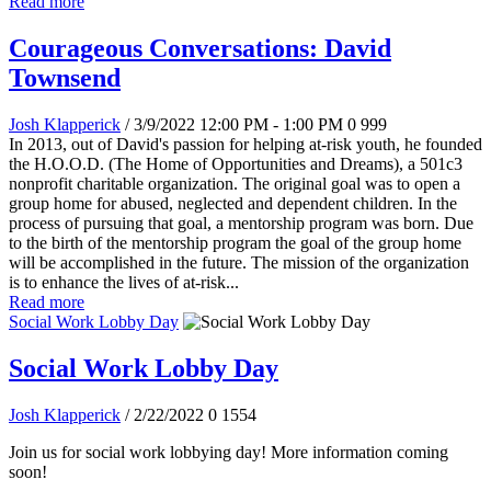
Read more
Courageous Conversations: David
Townsend
Josh Klapperick
/ 3/9/2022 12:00 PM - 1:00 PM
0
999
In 2013, out of David's passion for helping at-risk youth, he founded
the H.O.O.D. (The Home of Opportunities and Dreams), a 501c3
nonprofit charitable organization. The original goal was to open a
group home for abused, neglected and dependent children. In the
process of pursuing that goal, a mentorship program was born. Due
to the birth of the mentorship program the goal of the group home
will be accomplished in the future. The mission of the organization
is to enhance the lives of at-risk...
Read more
Social Work Lobby Day
Social Work Lobby Day
Josh Klapperick
/ 2/22/2022
0
1554
Join us for social work lobbying day! More information coming
soon!