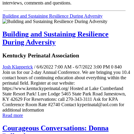
interviews, comments and questions.
Building and Sustaining Resilience During Adversity
Building and Sustaining Resilience
During Adversity
Kentucky Perinatal Association
Josh Klapperick
/ 6/6/2022 7:00 AM - 6/7/2022 3:00 PM
0
840
Join us for our 2-day Annual Conference. We are bringing you 10.4
contact hours of continuing education about everything within the
perinatal field. Register at our website:
https://www.kentuckyperinatal.org/ Hosted at Lake Cumberland
State Resort Park! Lure Lodge 5465 State Park Road Jamestown,
KY 42629 For Reservations: call 270-343-3111 Ask for KPA
Conference Room Rate #2740 Contact kyperinatal@aol.com for
additional information
Read more
Courageous Conversations: Donna