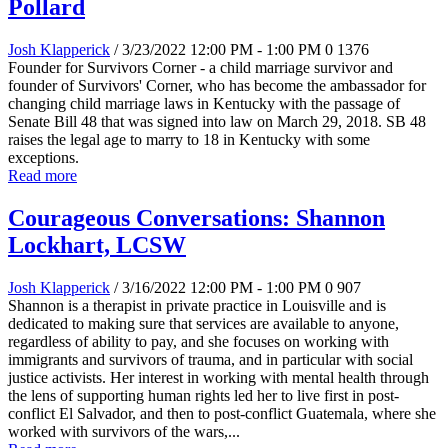
Pollard
Josh Klapperick
/ 3/23/2022 12:00 PM - 1:00 PM
0
1376
Founder for Survivors Corner - a child marriage survivor and
founder of Survivors' Corner, who has become the ambassador for
changing child marriage laws in Kentucky with the passage of
Senate Bill 48 that was signed into law on March 29, 2018. SB 48
raises the legal age to marry to 18 in Kentucky with some
exceptions.
Read more
Courageous Conversations: Shannon
Lockhart, LCSW
Josh Klapperick
/ 3/16/2022 12:00 PM - 1:00 PM
0
907
Shannon is a therapist in private practice in Louisville and is
dedicated to making sure that services are available to anyone,
regardless of ability to pay, and she focuses on working with
immigrants and survivors of trauma, and in particular with social
justice activists. Her interest in working with mental health through
the lens of supporting human rights led her to live first in post-
conflict El Salvador, and then to post-conflict Guatemala, where she
worked with survivors of the wars,...