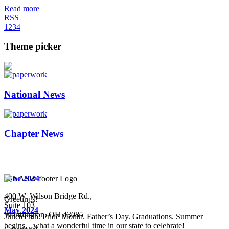
Read more
RSS
1
2
3
4
Theme picker
National News
Chapter News
June 2024
400 W. Wilson Bridge Rd.,
Greetings!
Suite 103
May 2024
Worthington, OH 43085
Juneteenth. Pride Month. Father’s Day. Graduations. Summer
begins…what a wonderful time in our state to celebrate!