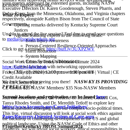
your queries addressed by esteemed guests, including NASW
localized support networks.
Executive Directors Dr. Karen Goodenough, Steven Pharris, and
Debra Riggs from the Minnesota, Oklahoma, and Virginia chapters
What To Expect:
respectively, alongside Kaitlyn Bison from The Council of State
Governments.
Opening remarks delivered by Kentucky Supreme Court
Justices
Unable to attend the live session? Feel free to email your questions
Agenda featuring experts in the following fields:
to
media@socialworkers.org
.
Brain Injury Awareness
Person-Centered Resilience-Oriented Approaches
Click to get a reminder:
https://buff.ly/3UXPZWV
Harm Reduction
System Mapping
Cross-System Collaborations
Social Work Ethics in Today’s Political Climate 2024
Catered luncheon with networking opportunities
https://buff.ly/4aWmhab
CLE opportunities at three summit locations
Friday, May 17, 2024 | 12:00 p.m. – 1:30 p.m. ET | Virtual | CE
Credit Available
We look forward to seeing you there!
NASW-KY IS PROVIDING
No CE Credit: FREE
7 FREE CEU's!
CE Credit: $25 NASW Members/ $35 Non-NASW Members
Summit locations and registration can be found
here
:
Join our esteemed panel, Dr. Frederic G. Reamer, Gortrell Cox,
Tanya Rhodes Smith, and Dr. Meredith Tetloff to explore key
https://www.kycourts.gov/Court-Initiatives/
ethical questions emerging from our complex socio-political times.
This live, virtual discussion will look at social work ethics against
Pages/Recovery-Oriented-System-of-Care.aspx
the backdrop of challenging developments in the US and global
political landscape. Using the NASW Code of Ethics and other
#TogetherKentucky #ROSCSummit2024
resources, we will revisit social workers’ ethical responsibilities in