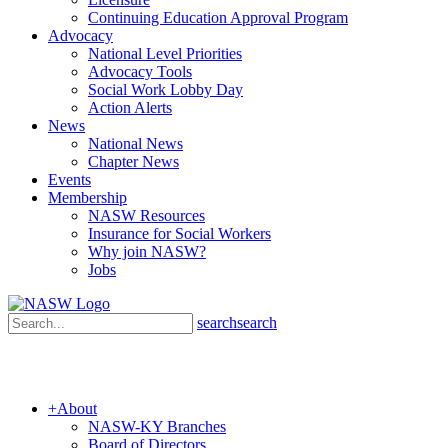
Continuing Education Approval Program
Advocacy
National Level Priorities
Advocacy Tools
Social Work Lobby Day
Action Alerts
News
National News
Chapter News
Events
Membership
NASW Resources
Insurance for Social Workers
Why join NASW?
Jobs
search
search
+
About
NASW-KY Branches
Board of Directors