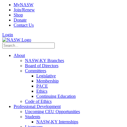
MyNASW
Join/Renew
Shop
Donate
Contact Us
Login
About
NASW-KY Branches
Board of Directors
Committees
Legislative
Membership
PACE
Ethics
Continuing Education
Code of Ethics
Professional Development
Upcoming CEU Opportunities
Students
NASW-KY Internships
Licensure