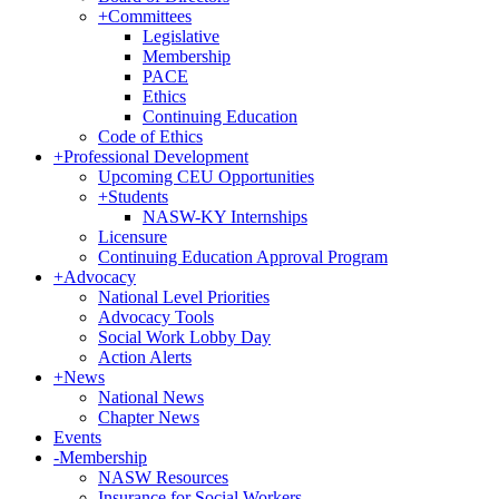
+
Committees
Legislative
Membership
PACE
Ethics
Continuing Education
Code of Ethics
+
Professional Development
Upcoming CEU Opportunities
+
Students
NASW-KY Internships
Licensure
Continuing Education Approval Program
+
Advocacy
National Level Priorities
Advocacy Tools
Social Work Lobby Day
Action Alerts
+
News
National News
Chapter News
Events
-
Membership
NASW Resources
Insurance for Social Workers