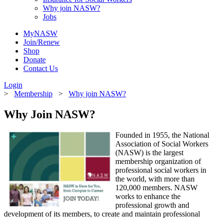
Why join NASW?
Jobs
MyNASW
Join/Renew
Shop
Donate
Contact Us
Login
>
Membership
>
Why join NASW?
Why Join NASW?
Founded in 1955, the National
Association of Social Workers
(NASW) is the largest
membership organization of
professional social workers in
the world, with more than
120,000 members. NASW
works to enhance the
professional growth and
development of its members, to create and maintain professional