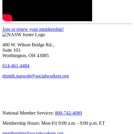
Join or renew your membership!
400 W. Wilson Bridge Rd.,
Suite 103
Worthington, OH 43085
614-461-4484
dsmith.naswoh@socialworkers.org
National Member Services:
800-742-4089
Membership Hours: Mon-Fri 9:00 a.m. - 9:00 p.m. ET
membership@socialworkers.org