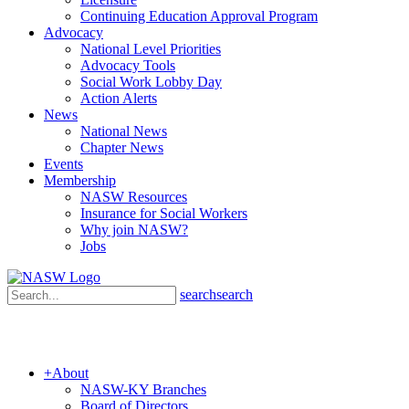
Continuing Education Approval Program
Advocacy
National Level Priorities
Advocacy Tools
Social Work Lobby Day
Action Alerts
News
National News
Chapter News
Events
Membership
NASW Resources
Insurance for Social Workers
Why join NASW?
Jobs
search
search
+
About
NASW-KY Branches
Board of Directors