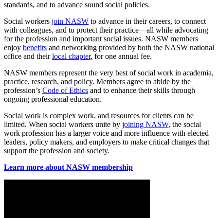
standards, and to advance sound social policies.
Social workers
join NASW
to advance in their careers, to connect
with colleagues, and to protect their practice—all while advocating
for the profession and important social issues. NASW members
enjoy
benefits
and networking provided by both the NASW national
office and their
local chapter
, for one annual fee.
NASW members represent the very best of social work in academia,
practice, research, and policy. Members agree to abide by the
profession’s
Code of Ethics
and to enhance their skills through
ongoing professional education.
Social work is complex work, and resources for clients can be
limited. When social workers unite by
joining NASW
, the social
work profession has a larger voice and more influence with elected
leaders, policy makers, and employers to make critical changes that
support the profession and society.
Learn more about NASW membership