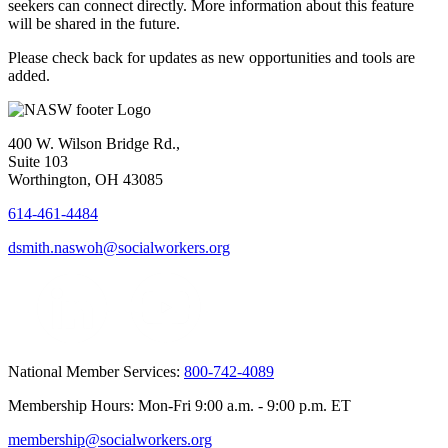
seekers can connect directly. More information about this feature
will be shared in the future.
Please check back for updates as new opportunities and tools are
added.
400 W. Wilson Bridge Rd.,
Suite 103
Worthington, OH 43085
614-461-4484
dsmith.naswoh@socialworkers.org
National Member Services:
800-742-4089
Membership Hours: Mon-Fri 9:00 a.m. - 9:00 p.m. ET
membership@socialworkers.org