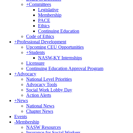
+
Committees
Legislative
Membership
PACE
Ethics
Continuing Education
Code of Ethics
+
Professional Development
Upcoming CEU Opportunities
+
Students
NASW-KY Internships
Licensure
Continuing Education Approval Program
+
Advocacy
National Level Priorities
Advocacy Tools
Social Work Lobby Day
Action Alerts
+
News
National News
Chapter News
Events
-
Membership
NASW Resources
Insurance for Social Workers