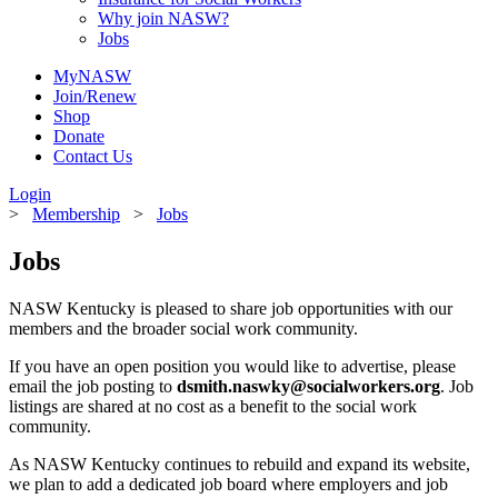
Why join NASW?
Jobs
MyNASW
Join/Renew
Shop
Donate
Contact Us
Login
>
Membership
>
Jobs
Jobs
NASW Kentucky is pleased to share job opportunities with our
members and the broader social work community.
If you have an open position you would like to advertise, please
email the job posting to
dsmith.naswky@socialworkers.org
. Job
listings are shared at no cost as a benefit to the social work
community.
As NASW Kentucky continues to rebuild and expand its website,
we plan to add a dedicated job board where employers and job