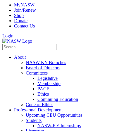
MyNASW
Join/Renew
Shop
Donate
Contact Us
Login
About
NASW-KY Branches
Board of Directors
Committees
Legislative
Membership
PACE
Ethics
Continuing Education
Code of Ethics
Professional Development
Upcoming CEU Opportunities
Students
NASW-KY Internships
Licensure