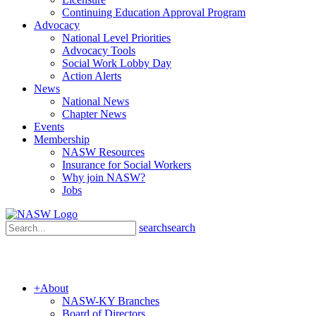
Continuing Education Approval Program
Advocacy
National Level Priorities
Advocacy Tools
Social Work Lobby Day
Action Alerts
News
National News
Chapter News
Events
Membership
NASW Resources
Insurance for Social Workers
Why join NASW?
Jobs
search
search
+
About
NASW-KY Branches
Board of Directors